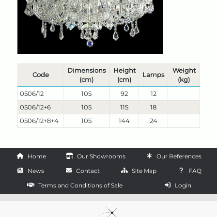
Dimensions
Height
Weight
Code
Lamps
(cm)
(cm)
(kg)
0506/12
105
92
12
0506/12+6
105
115
18
0506/12+8+4
105
144
24
Home
Our Showrooms
Our References
News
Contact
Site Map
FAQ
Terms and Conditions of Sale
Login