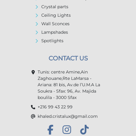
Crystal parts
Ceiling Lights
Wall Sconces
Lampshades
Spotlights
CONTACT US
Tunis: centre Amine,Ain
Zaghouane,Rte LaMarsa -
Ariana: 81 bis, Av.de l’U.M.A La
Soukra - Sfax: 96, Av. Majida
boulila - 3000 Sfax
+216 99 43 22 99
khaled.cristalux@gmail.com