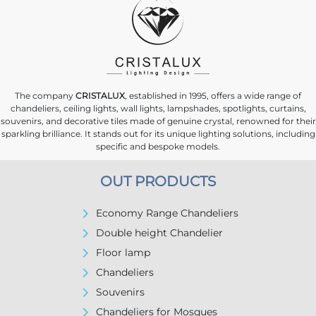
The company
CRISTALUX
, established in 1995, offers a wide range of
chandeliers, ceiling lights, wall lights, lampshades, spotlights, curtains,
souvenirs, and decorative tiles made of genuine crystal, renowned for their
sparkling brilliance. It stands out for its unique lighting solutions, including
specific and bespoke models.
OUT PRODUCTS
Economy Range Chandeliers
Double height Chandelier
Floor lamp
Chandeliers
Souvenirs
Chandeliers for Mosques