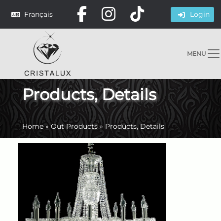
Français
Login
MENU
Products, Details
Home
»
Out Products
»
Products, Details