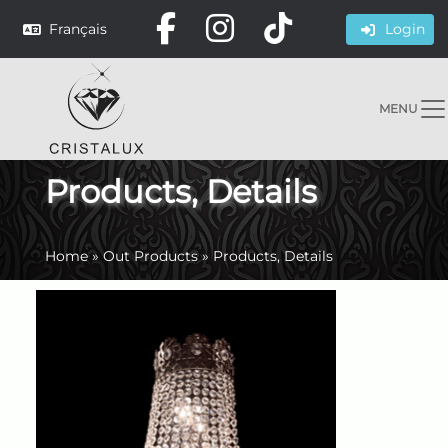
Français
Login
MENU
Products, Details
Home
»
Out Products
»
Products, Details