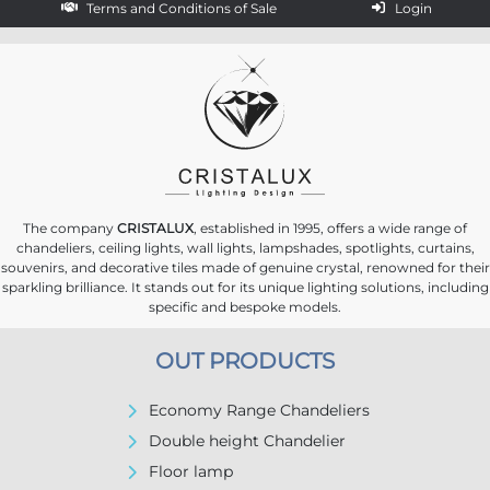
Terms and Conditions of Sale
Login
The company
CRISTALUX
, established in 1995, offers a wide range of
chandeliers, ceiling lights, wall lights, lampshades, spotlights, curtains,
souvenirs, and decorative tiles made of genuine crystal, renowned for their
sparkling brilliance. It stands out for its unique lighting solutions, including
specific and bespoke models.
OUT PRODUCTS
Economy Range Chandeliers
Double height Chandelier
Floor lamp