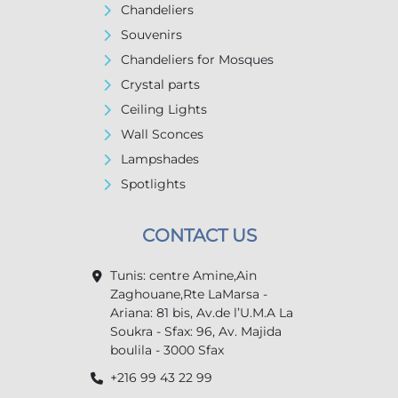
Chandeliers
Souvenirs
Chandeliers for Mosques
Crystal parts
Ceiling Lights
Wall Sconces
Lampshades
Spotlights
CONTACT US
Tunis: centre Amine,Ain
Zaghouane,Rte LaMarsa -
Ariana: 81 bis, Av.de l’U.M.A La
Soukra - Sfax: 96, Av. Majida
boulila - 3000 Sfax
+216 99 43 22 99