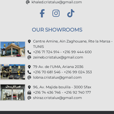
khaled.cristalux@gmail.com
OUR SHOWROOMS
Centre Amine, Ain Zaghouane, Rte la Marsa -
TUNIS
+216 71 724 914 - +216 99 444 600
zeineb.cristalux@gmail.com
79 Av. de l'UMA, Ariana 2036
+216 70 681 546 - +216 99 024 353
lobna.cristalux@gmail.com
96, Av. Majida boulila - 3000 Sfax
+216 74 436 746 - +216 92 740 177
shiraz.cristalux@gmail.com