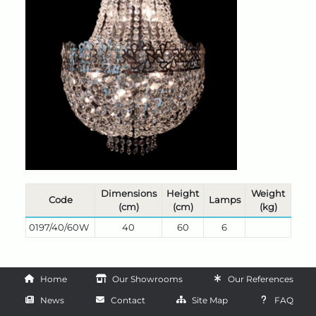
Dimensions
Height
Weight
Code
Lamps
(cm)
(cm)
(kg)
0197/40/60W
40
60
6
Home
Our Showrooms
Our References
News
Contact
Site Map
FAQ