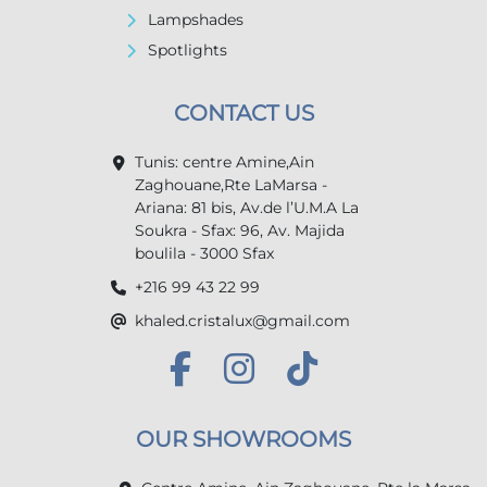
Lampshades
Spotlights
CONTACT US
Tunis: centre Amine,Ain
Zaghouane,Rte LaMarsa -
Ariana: 81 bis, Av.de l’U.M.A La
Soukra - Sfax: 96, Av. Majida
boulila - 3000 Sfax
+216 99 43 22 99
khaled.cristalux@gmail.com
OUR SHOWROOMS