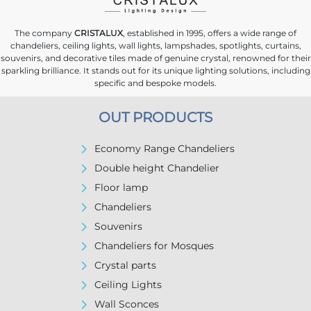
The company
CRISTALUX
, established in 1995, offers a wide range of
chandeliers, ceiling lights, wall lights, lampshades, spotlights, curtains,
souvenirs, and decorative tiles made of genuine crystal, renowned for their
sparkling brilliance. It stands out for its unique lighting solutions, including
specific and bespoke models.
OUT PRODUCTS
Economy Range Chandeliers
Double height Chandelier
Floor lamp
Chandeliers
Souvenirs
Chandeliers for Mosques
Crystal parts
Ceiling Lights
Wall Sconces