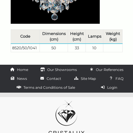
Dimensions
Height
Weight
Code
Lamps
(cm)
(cm)
(kg)
8520/50/1041
50
33
10
Home
Our Showrooms
Our References
News
Contact
Site Map
FAQ
Terms and Conditions of Sale
Login