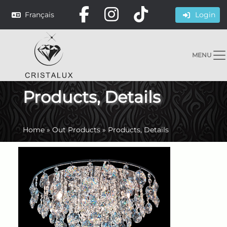
Français
Login
MENU
Products, Details
Home
»
Out Products
»
Products, Details