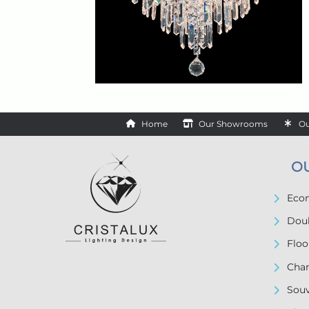
Home
Our Showrooms
Ou
O
Econ
Doub
Floo
Chan
Souv