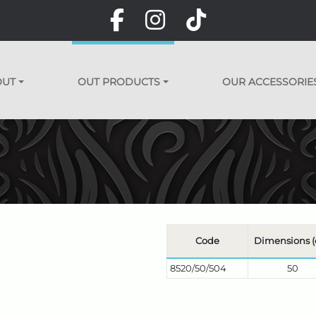
OUT
OUT PRODUCTS
OUR ACCESSORIE
Code
Dimensions 
8520/50/504
50