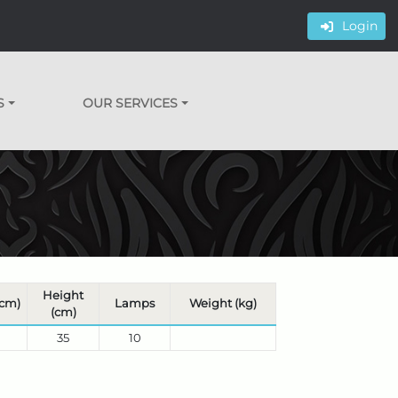
Login
S
OUR SERVICES
Height
(cm)
Lamps
Weight (kg)
(cm)
35
10