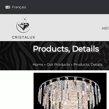
Français
AB
Products, Details
Home
»
Out Products
»
Products, Details