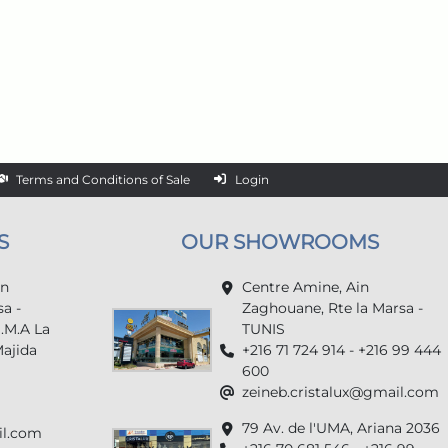
Terms and Conditions of Sale
Login
S
OUR SHOWROOMS
in
Centre Amine, Ain
a -
Zaghouane, Rte la Marsa -
U.M.A La
TUNIS
Majida
+216 71 724 914 - +216 99 444
600
zeineb.cristalux@gmail.com
79 Av. de l'UMA, Ariana 2036
il.com