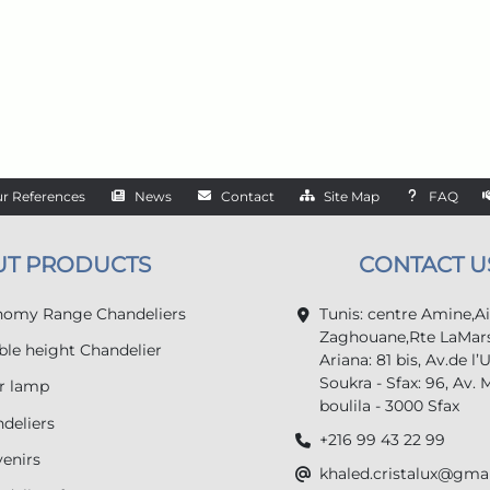
r References
News
Contact
Site Map
FAQ
UT PRODUCTS
CONTACT U
omy Range Chandeliers
Tunis: centre Amine,A
Zaghouane,Rte LaMars
le height Chandelier
Ariana: 81 bis, Av.de l’
Soukra - Sfax: 96, Av. 
r lamp
boulila - 3000 Sfax
deliers
+216 99 43 22 99
enirs
khaled.cristalux@gma