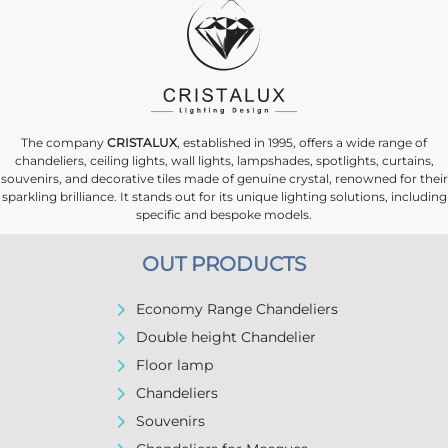
The company
CRISTALUX
, established in 1995, offers a wide range of
chandeliers, ceiling lights, wall lights, lampshades, spotlights, curtains,
souvenirs, and decorative tiles made of genuine crystal, renowned for their
sparkling brilliance. It stands out for its unique lighting solutions, including
specific and bespoke models.
OUT PRODUCTS
Economy Range Chandeliers
Double height Chandelier
Floor lamp
Chandeliers
Souvenirs