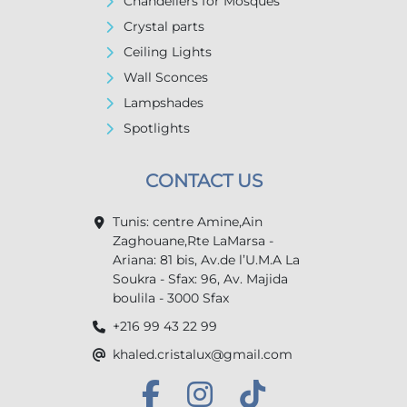
Chandeliers for Mosques
Crystal parts
Ceiling Lights
Wall Sconces
Lampshades
Spotlights
CONTACT US
Tunis: centre Amine,Ain
Zaghouane,Rte LaMarsa -
Ariana: 81 bis, Av.de l’U.M.A La
Soukra - Sfax: 96, Av. Majida
boulila - 3000 Sfax
+216 99 43 22 99
khaled.cristalux@gmail.com