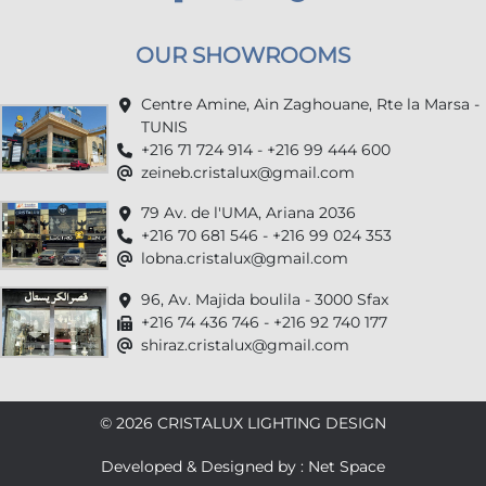
OUR SHOWROOMS
Centre Amine, Ain Zaghouane, Rte la Marsa -
TUNIS
+216 71 724 914 - +216 99 444 600
zeineb.cristalux@gmail.com
79 Av. de l'UMA, Ariana 2036
+216 70 681 546 - +216 99 024 353
lobna.cristalux@gmail.com
96, Av. Majida boulila - 3000 Sfax
+216 74 436 746 - +216 92 740 177
shiraz.cristalux@gmail.com
© 2026 CRISTALUX LIGHTING DESIGN
Developed & Designed by : Net Space