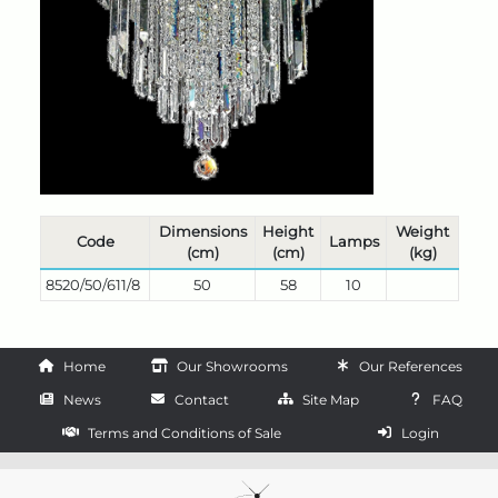
Dimensions
Height
Weight
Code
Lamps
(cm)
(cm)
(kg)
8520/50/611/8
50
58
10
Home
Our Showrooms
Our References
News
Contact
Site Map
FAQ
Terms and Conditions of Sale
Login