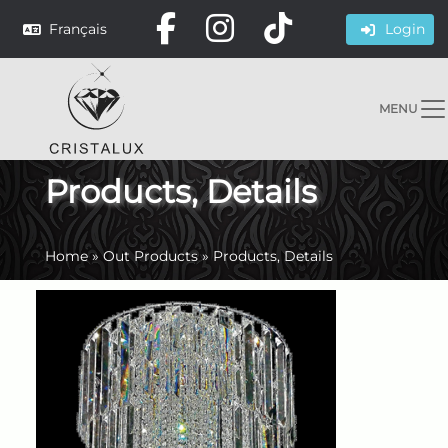
Français
Login
MENU
Products, Details
Home
»
Out Products
»
Products, Details