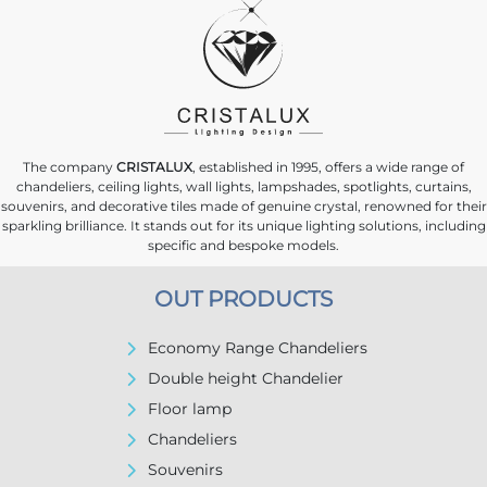
The company
CRISTALUX
, established in 1995, offers a wide range of
chandeliers, ceiling lights, wall lights, lampshades, spotlights, curtains,
souvenirs, and decorative tiles made of genuine crystal, renowned for their
sparkling brilliance. It stands out for its unique lighting solutions, including
specific and bespoke models.
OUT PRODUCTS
Economy Range Chandeliers
Double height Chandelier
Floor lamp
Chandeliers
Souvenirs