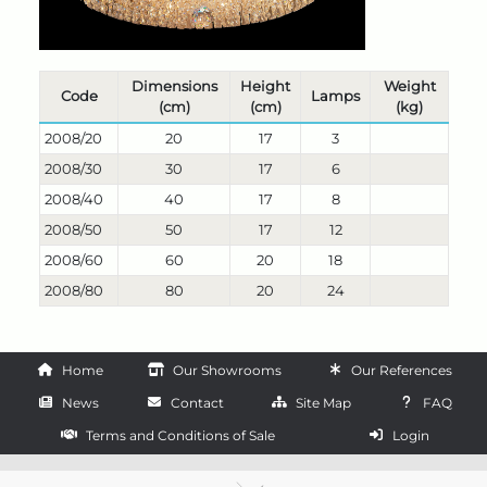
Dimensions
Height
Weight
Code
Lamps
(cm)
(cm)
(kg)
2008/20
20
17
3
2008/30
30
17
6
2008/40
40
17
8
2008/50
50
17
12
2008/60
60
20
18
2008/80
80
20
24
Home
Our Showrooms
Our References
News
Contact
Site Map
FAQ
Terms and Conditions of Sale
Login