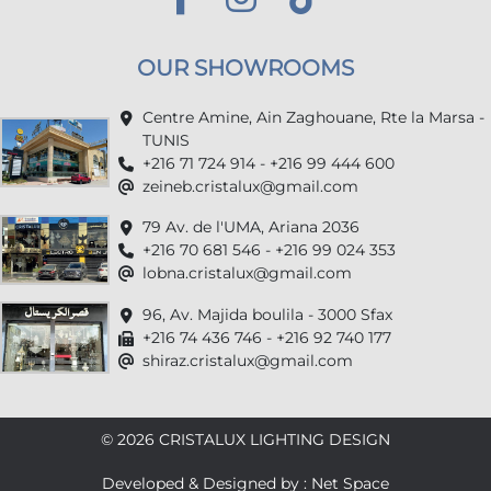
OUR SHOWROOMS
Centre Amine, Ain Zaghouane, Rte la Marsa -
TUNIS
+216 71 724 914 - +216 99 444 600
zeineb.cristalux@gmail.com
79 Av. de l'UMA, Ariana 2036
+216 70 681 546 - +216 99 024 353
lobna.cristalux@gmail.com
96, Av. Majida boulila - 3000 Sfax
+216 74 436 746 - +216 92 740 177
shiraz.cristalux@gmail.com
© 2026 CRISTALUX LIGHTING DESIGN
Developed & Designed by : Net Space