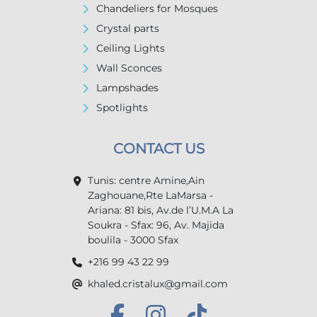
Chandeliers for Mosques
Crystal parts
Ceiling Lights
Wall Sconces
Lampshades
Spotlights
CONTACT US
Tunis: centre Amine,Ain
Zaghouane,Rte LaMarsa -
Ariana: 81 bis, Av.de l’U.M.A La
Soukra - Sfax: 96, Av. Majida
boulila - 3000 Sfax
+216 99 43 22 99
khaled.cristalux@gmail.com