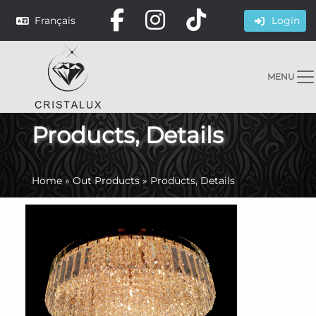
Français
Login
MENU
Products, Details
Home
»
Out Products
»
Products, Details