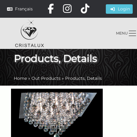
Français
Login
MENU
Products, Details
Home
»
Out Products
»
Products, Details