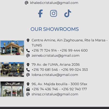
khaled.cristalux@gmail.com
OUR SHOWROOMS
Centre Amine, Ain Zaghouane, Rte la Marsa -
TUNIS
+216 71 724 914 - +216 99 444 600
zeineb.cristalux@gmail.com
79 Av. de l'UMA, Ariana 2036
+216 70 681 546 - +216 99 024 353
lobna.cristalux@gmail.com
96, Av. Majida boulila - 3000 Sfax
+216 74 436 746 - +216 92 740 177
shiraz.cristalux@gmail.com