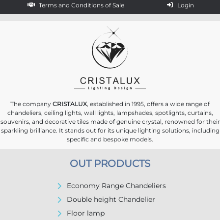
Terms and Conditions of Sale
Login
The company
CRISTALUX
, established in 1995, offers a wide range of
chandeliers, ceiling lights, wall lights, lampshades, spotlights, curtains,
souvenirs, and decorative tiles made of genuine crystal, renowned for their
sparkling brilliance. It stands out for its unique lighting solutions, including
specific and bespoke models.
OUT PRODUCTS
Economy Range Chandeliers
Double height Chandelier
Floor lamp