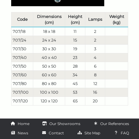
Dimensions
Height
Weight
Code
Lamps
(cm)
(cm)
(kg)
707/18
18 x 18
11
2
707/24
24 x 24
15
2
707/30
30 x 30
19
3
707/40
40 x 40
23
4
707/50
50 x 50
28
6
707/60
60 x 60
34
8
707/80
80 x 80
45
12
707/100
100 x 100
53
16
707/120
120 x 120
65
20
Home
Our Showrooms
Our References
News
Contact
Site Map
FAQ