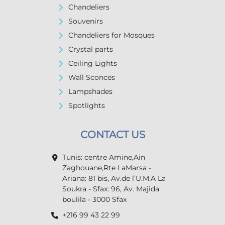
Chandeliers
Souvenirs
Chandeliers for Mosques
Crystal parts
Ceiling Lights
Wall Sconces
Lampshades
Spotlights
CONTACT US
Tunis: centre Amine,Ain
Zaghouane,Rte LaMarsa -
Ariana: 81 bis, Av.de l’U.M.A La
Soukra - Sfax: 96, Av. Majida
boulila - 3000 Sfax
+216 99 43 22 99