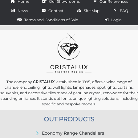
Home
Our Showrooms
Our References
News
Contact
Site Map
FAQ
Terms and Conditions of Sale
Login
The company
CRISTALUX
, established in 1995, offers a wide range of
chandeliers, ceiling lights, wall lights, lampshades, spotlights, curtains,
souvenirs, and decorative tiles made of genuine crystal, renowned for their
sparkling brilliance. It stands out for its unique lighting solutions, including
specific and bespoke models.
OUT PRODUCTS
Economy Range Chandeliers