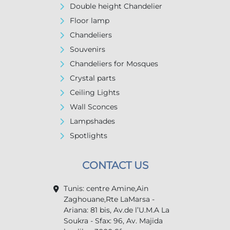
Double height Chandelier
Floor lamp
Chandeliers
Souvenirs
Chandeliers for Mosques
Crystal parts
Ceiling Lights
Wall Sconces
Lampshades
Spotlights
CONTACT US
Tunis: centre Amine,Ain
Zaghouane,Rte LaMarsa -
Ariana: 81 bis, Av.de l’U.M.A La
Soukra - Sfax: 96, Av. Majida