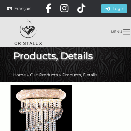
Français
Login
MENU
Products, Details
Home
»
Out Products
»
Products, Details