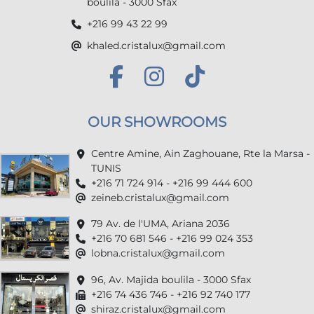
boulila - 3000 Sfax
+216 99 43 22 99
khaled.cristalux@gmail.com
OUR SHOWROOMS
Centre Amine, Ain Zaghouane, Rte la Marsa -
TUNIS
+216 71 724 914 - +216 99 444 600
zeineb.cristalux@gmail.com
79 Av. de l'UMA, Ariana 2036
+216 70 681 546 - +216 99 024 353
lobna.cristalux@gmail.com
96, Av. Majida boulila - 3000 Sfax
+216 74 436 746 - +216 92 740 177
shiraz.cristalux@gmail.com