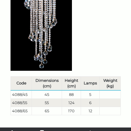
Dimensions
Height
Weight
Code
Lamps
(cm)
(cm)
(kg)
4088/45
45
88
5
4088/55
55
124
6
4088/65
65
170
12