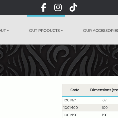
OUT
OUT PRODUCTS
OUR ACCESSORIE
Code
Dimensions (cm
1001/67
67
1001/100
100
1001/150
150