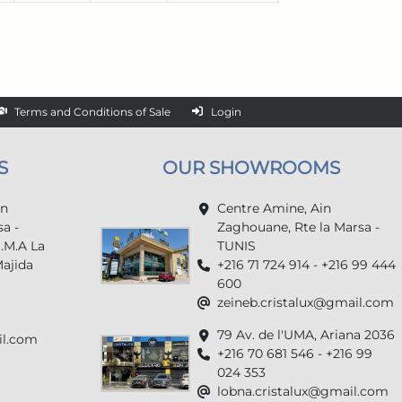
Terms and Conditions of Sale
Login
S
OUR SHOWROOMS
in
Centre Amine, Ain
a -
Zaghouane, Rte la Marsa -
U.M.A La
TUNIS
Majida
+216 71 724 914 - +216 99 444
600
zeineb.cristalux@gmail.com
79 Av. de l'UMA, Ariana 2036
il.com
+216 70 681 546 - +216 99
024 353
lobna.cristalux@gmail.com