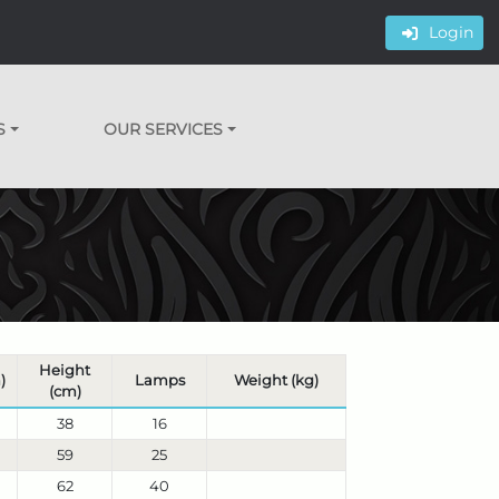
Login
S
OUR SERVICES
Height
)
Lamps
Weight (kg)
(cm)
38
16
59
25
62
40