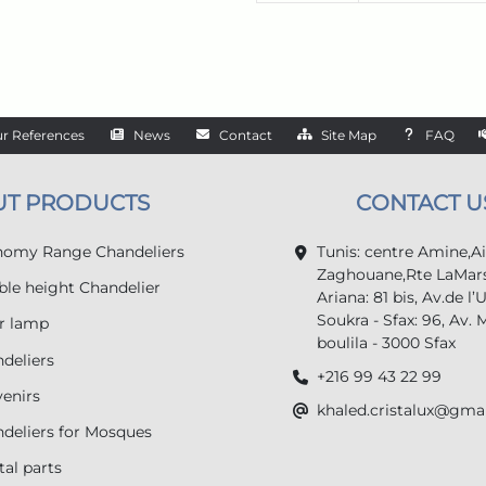
r References
News
Contact
Site Map
FAQ
UT PRODUCTS
CONTACT U
omy Range Chandeliers
Tunis: centre Amine,A
Zaghouane,Rte LaMars
le height Chandelier
Ariana: 81 bis, Av.de l’
Soukra - Sfax: 96, Av. 
r lamp
boulila - 3000 Sfax
deliers
+216 99 43 22 99
enirs
khaled.cristalux@gma
deliers for Mosques
tal parts