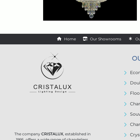
Home
Our Showrooms
Ou
O
Econ
Doub
Floo
Chan
Souv
Chan
The company
CRISTALUX
, established in
Crys
1995, offers a wide range of chandeliers,