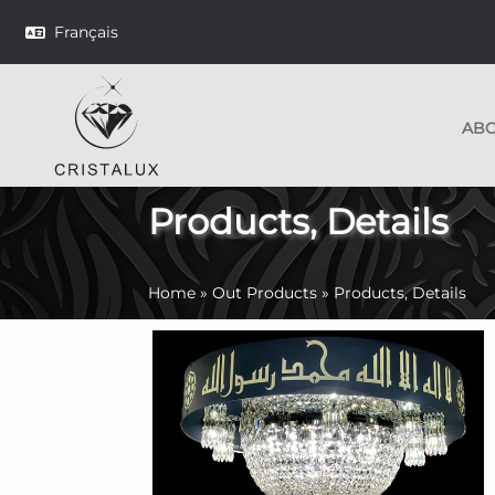
Français
AB
Products, Details
Home
»
Out Products
»
Products, Details