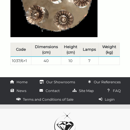
Dimensions
Height
Weight
Code
Lamps
(cm)
(cm)
(kg)
1037/6+1
40
10
7
Home
Our Showrooms
Our References
News
Contact
Site Map
FAQ
Terms and Conditions of Sale
Login