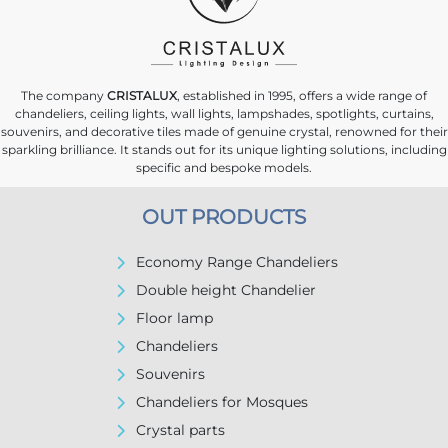
The company
CRISTALUX
, established in 1995, offers a wide range of
chandeliers, ceiling lights, wall lights, lampshades, spotlights, curtains,
souvenirs, and decorative tiles made of genuine crystal, renowned for their
sparkling brilliance. It stands out for its unique lighting solutions, including
specific and bespoke models.
OUT PRODUCTS
Economy Range Chandeliers
Double height Chandelier
Floor lamp
Chandeliers
Souvenirs
Chandeliers for Mosques
Crystal parts