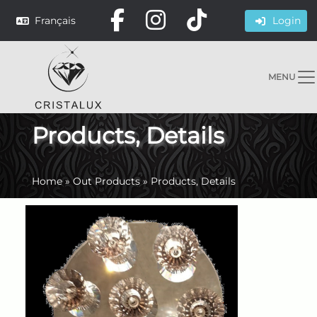
Français
Login
MENU
Products, Details
Home
»
Out Products
»
Products, Details