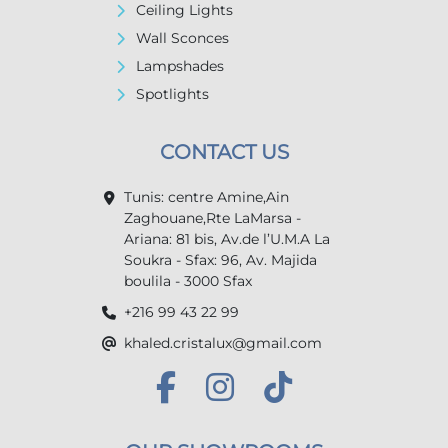
Ceiling Lights
Wall Sconces
Lampshades
Spotlights
CONTACT US
Tunis: centre Amine,Ain
Zaghouane,Rte LaMarsa -
Ariana: 81 bis, Av.de l’U.M.A La
Soukra - Sfax: 96, Av. Majida
boulila - 3000 Sfax
+216 99 43 22 99
khaled.cristalux@gmail.com