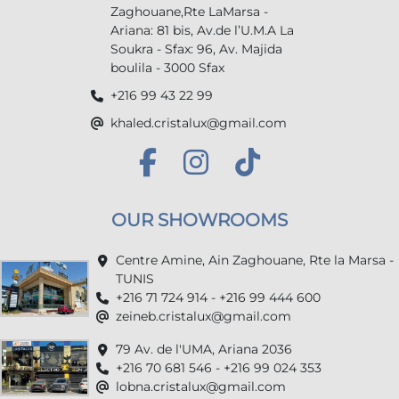
Zaghouane,Rte LaMarsa -
Ariana: 81 bis, Av.de l’U.M.A La
Soukra - Sfax: 96, Av. Majida
boulila - 3000 Sfax
+216 99 43 22 99
khaled.cristalux@gmail.com
OUR SHOWROOMS
Centre Amine, Ain Zaghouane, Rte la Marsa -
TUNIS
+216 71 724 914 - +216 99 444 600
zeineb.cristalux@gmail.com
79 Av. de l'UMA, Ariana 2036
+216 70 681 546 - +216 99 024 353
lobna.cristalux@gmail.com