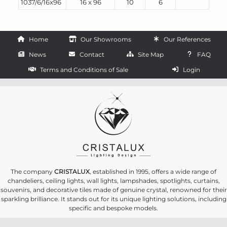
1037/6/16x96
16 x 96
10
6
Home
Our Showrooms
Our References
News
Contact
Site Map
FAQ
Terms and Conditions of Sale
Login
The company
CRISTALUX
, established in 1995, offers a wide range of
chandeliers, ceiling lights, wall lights, lampshades, spotlights, curtains,
souvenirs, and decorative tiles made of genuine crystal, renowned for their
sparkling brilliance. It stands out for its unique lighting solutions, including
specific and bespoke models.