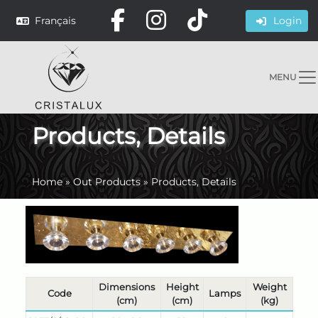
Français
Login
MENU
Products, Details
Home
»
Out Products
»
Products, Details
Dimensions
Height
Weight
Code
Lamps
(cm)
(cm)
(kg)