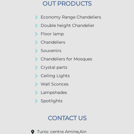
OUT PRODUCTS
Economy Range Chandeliers
Double height Chandelier
Floor lamp
Chandeliers
Souvenirs
Chandeliers for Mosques
Crystal parts
Ceiling Lights
Wall Sconces
Lampshades
Spotlights
CONTACT US
Tunis: centre Amine,Ain