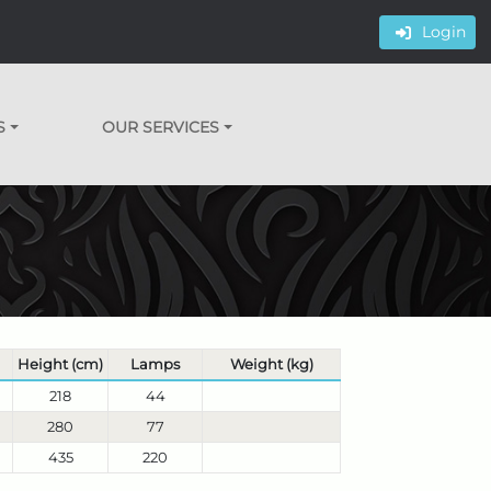
Login
S
OUR SERVICES
Height (cm)
Lamps
Weight (kg)
218
44
280
77
435
220