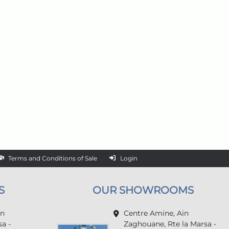
Terms and Conditions of Sale
Login
S
OUR SHOWROOMS
in
Centre Amine, Ain
a -
Zaghouane, Rte la Marsa -