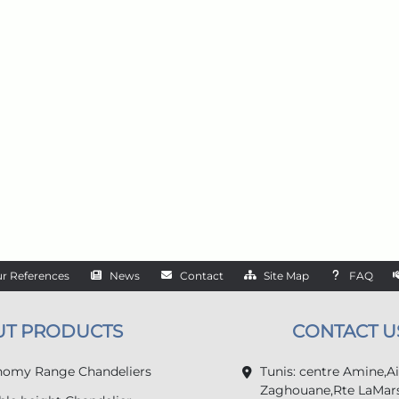
r References
News
Contact
Site Map
FAQ
UT PRODUCTS
CONTACT U
omy Range Chandeliers
Tunis: centre Amine,A
Zaghouane,Rte LaMars