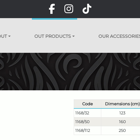
OUT
OUT PRODUCTS
OUR ACCESSORIE
Code
Dimensions (cm)
1168/32
123
1168/50
160
1168/112
250