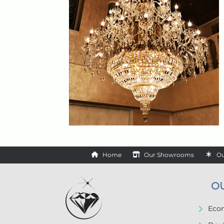
Home
Our Showrooms
Ou
O
Econ