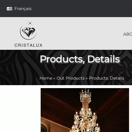
Français
AB
Products, Details
Home
»
Out Products
»
Products, Details