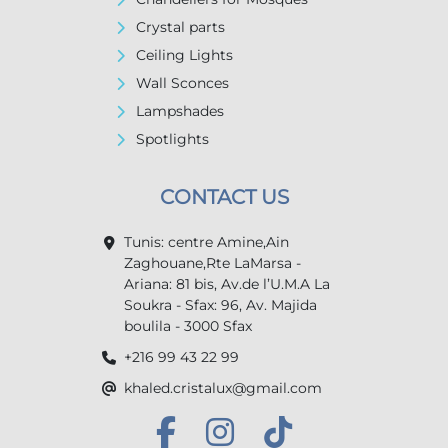
Crystal parts
Ceiling Lights
Wall Sconces
Lampshades
Spotlights
CONTACT US
Tunis: centre Amine,Ain
Zaghouane,Rte LaMarsa -
Ariana: 81 bis, Av.de l’U.M.A La
Soukra - Sfax: 96, Av. Majida
boulila - 3000 Sfax
+216 99 43 22 99
khaled.cristalux@gmail.com