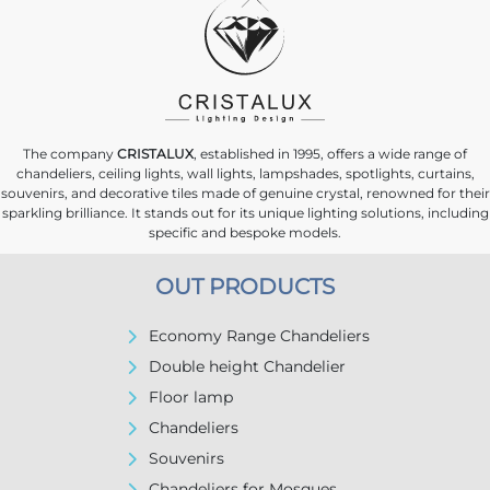
The company
CRISTALUX
, established in 1995, offers a wide range of
chandeliers, ceiling lights, wall lights, lampshades, spotlights, curtains,
souvenirs, and decorative tiles made of genuine crystal, renowned for their
sparkling brilliance. It stands out for its unique lighting solutions, including
specific and bespoke models.
OUT PRODUCTS
Economy Range Chandeliers
Double height Chandelier
Floor lamp
Chandeliers
Souvenirs
Chandeliers for Mosques