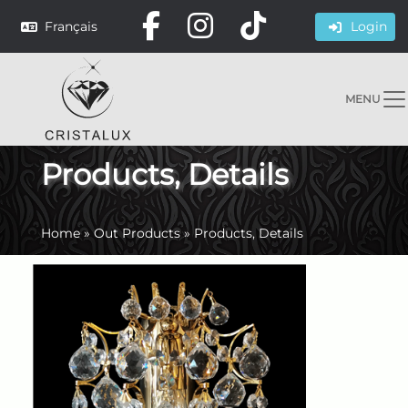
Français
Login
MENU
Products, Details
Home
»
Out Products
»
Products, Details