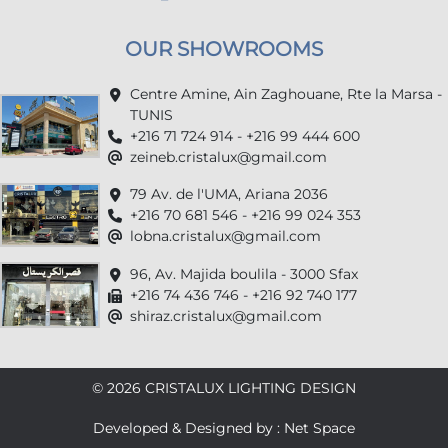
OUR SHOWROOMS
Centre Amine, Ain Zaghouane, Rte la Marsa -
TUNIS
+216 71 724 914 - +216 99 444 600
zeineb.cristalux@gmail.com
79 Av. de l'UMA, Ariana 2036
+216 70 681 546 - +216 99 024 353
lobna.cristalux@gmail.com
96, Av. Majida boulila - 3000 Sfax
+216 74 436 746 - +216 92 740 177
shiraz.cristalux@gmail.com
© 2026 CRISTALUX LIGHTING DESIGN
Developed & Designed by : Net Space