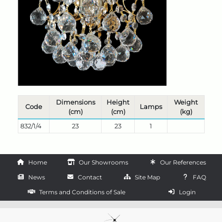
Dimensions
Height
Weight
Code
Lamps
(cm)
(cm)
(kg)
832/1/4
23
23
1
Home
Our Showrooms
Our References
News
Contact
Site Map
FAQ
Terms and Conditions of Sale
Login