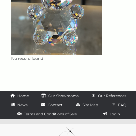
No record found
Home
Our Showrooms
Our References
News
Contact
Site Map
FAQ
Terms and Conditions of Sale
Login