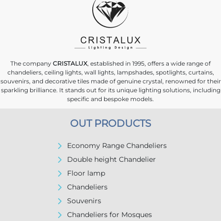
The company
CRISTALUX
, established in 1995, offers a wide range of
chandeliers, ceiling lights, wall lights, lampshades, spotlights, curtains,
souvenirs, and decorative tiles made of genuine crystal, renowned for their
sparkling brilliance. It stands out for its unique lighting solutions, including
specific and bespoke models.
OUT PRODUCTS
Economy Range Chandeliers
Double height Chandelier
Floor lamp
Chandeliers
Souvenirs
Chandeliers for Mosques