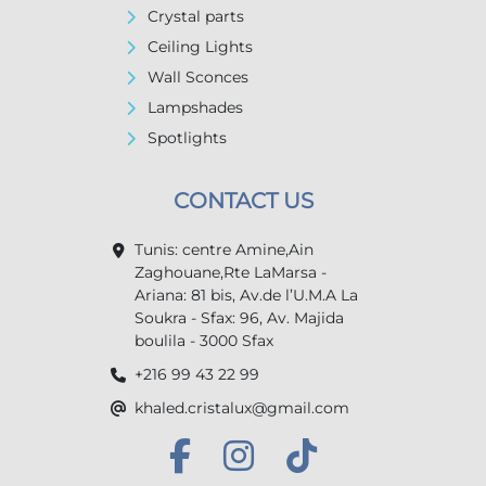
Crystal parts
Ceiling Lights
Wall Sconces
Lampshades
Spotlights
CONTACT US
Tunis: centre Amine,Ain
Zaghouane,Rte LaMarsa -
Ariana: 81 bis, Av.de l’U.M.A La
Soukra - Sfax: 96, Av. Majida
boulila - 3000 Sfax
+216 99 43 22 99
khaled.cristalux@gmail.com