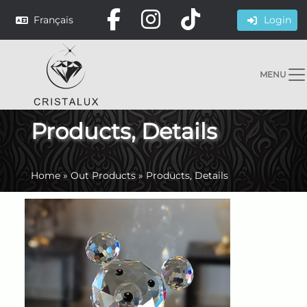
Français
Login
MENU
Products, Details
Home
»
Out Products
»
Products, Details