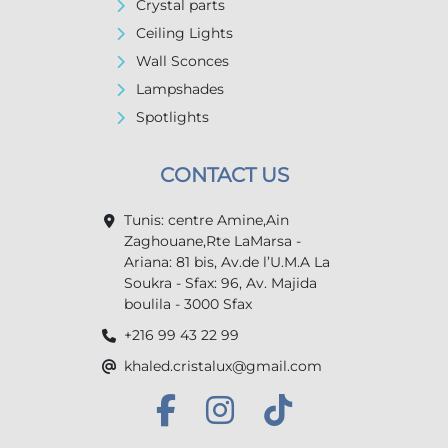
Crystal parts
Ceiling Lights
Wall Sconces
Lampshades
Spotlights
CONTACT US
Tunis: centre Amine,Ain
Zaghouane,Rte LaMarsa -
Ariana: 81 bis, Av.de l’U.M.A La
Soukra - Sfax: 96, Av. Majida
boulila - 3000 Sfax
+216 99 43 22 99
khaled.cristalux@gmail.com