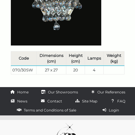
Dimensions
Height
Weight
Code
Lamps
(cm)
(cm)
(kg)
070/30SW
27 x 27
20
4
Home
Our Showrooms
Our References
News
Contact
Site Map
FAQ
Terms and Conditions of Sale
Login