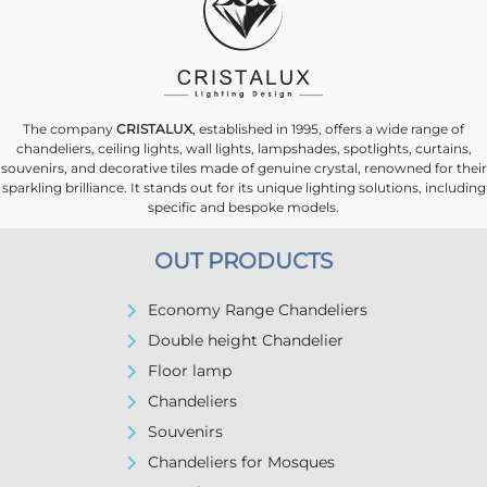
The company
CRISTALUX
, established in 1995, offers a wide range of
chandeliers, ceiling lights, wall lights, lampshades, spotlights, curtains,
souvenirs, and decorative tiles made of genuine crystal, renowned for their
sparkling brilliance. It stands out for its unique lighting solutions, including
specific and bespoke models.
OUT PRODUCTS
Economy Range Chandeliers
Double height Chandelier
Floor lamp
Chandeliers
Souvenirs
Chandeliers for Mosques