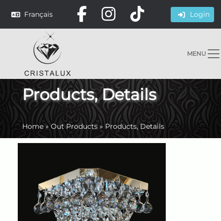
Français
Login
MENU
Products, Details
Home
»
Out Products
»
Products, Details