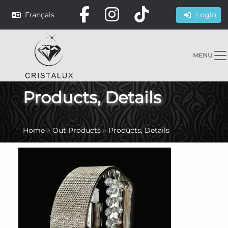
Français
Login
MENU
Products, Details
Home
»
Out Products
»
Products, Details