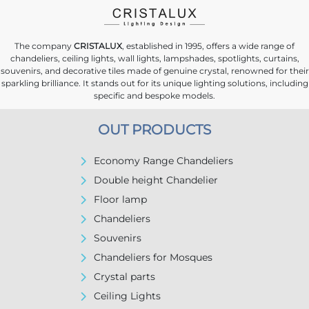
The company
CRISTALUX
, established in 1995, offers a wide range of
chandeliers, ceiling lights, wall lights, lampshades, spotlights, curtains,
souvenirs, and decorative tiles made of genuine crystal, renowned for their
sparkling brilliance. It stands out for its unique lighting solutions, including
specific and bespoke models.
OUT PRODUCTS
Economy Range Chandeliers
Double height Chandelier
Floor lamp
Chandeliers
Souvenirs
Chandeliers for Mosques
Crystal parts
Ceiling Lights