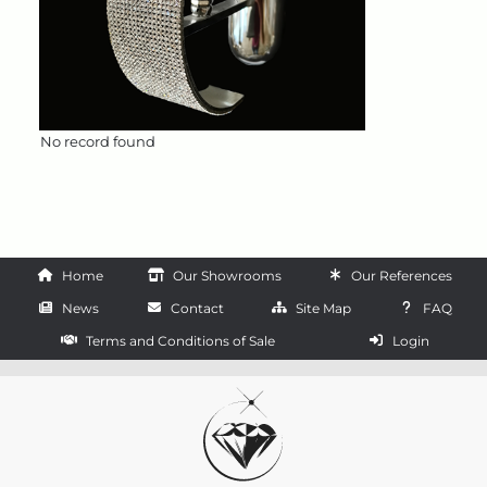
No record found
Home
Our Showrooms
Our References
News
Contact
Site Map
FAQ
Terms and Conditions of Sale
Login