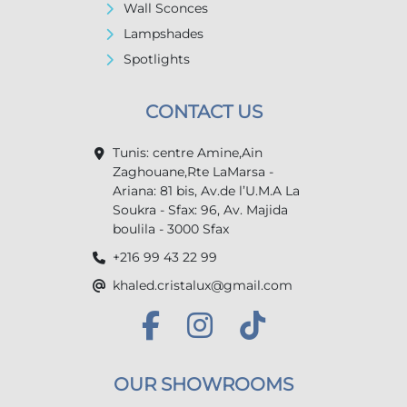
Wall Sconces
Lampshades
Spotlights
CONTACT US
Tunis: centre Amine,Ain
Zaghouane,Rte LaMarsa -
Ariana: 81 bis, Av.de l’U.M.A La
Soukra - Sfax: 96, Av. Majida
boulila - 3000 Sfax
+216 99 43 22 99
khaled.cristalux@gmail.com
OUR SHOWROOMS