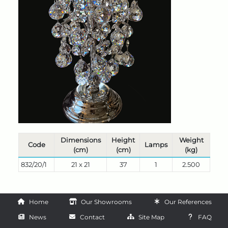
Dimensions
Height
Weight
Code
Lamps
(cm)
(cm)
(kg)
832/20/1
21 x 21
37
1
2.500
Home
Our Showrooms
Our References
News
Contact
Site Map
FAQ