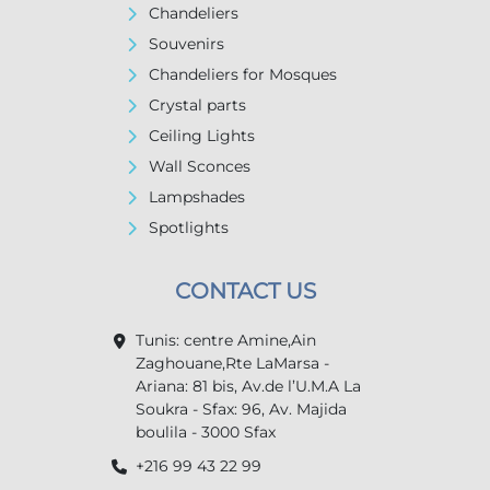
Chandeliers
Souvenirs
Chandeliers for Mosques
Crystal parts
Ceiling Lights
Wall Sconces
Lampshades
Spotlights
CONTACT US
Tunis: centre Amine,Ain
Zaghouane,Rte LaMarsa -
Ariana: 81 bis, Av.de l’U.M.A La
Soukra - Sfax: 96, Av. Majida
boulila - 3000 Sfax
+216 99 43 22 99