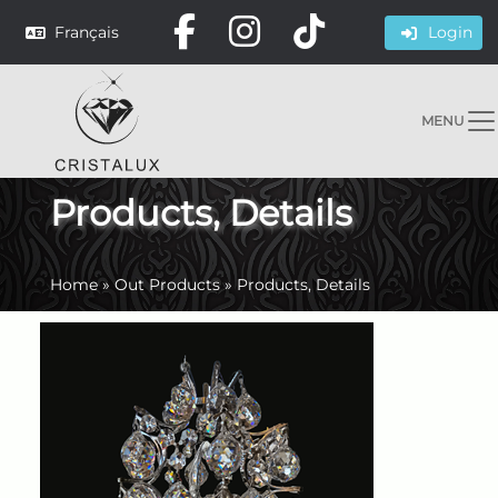
Français
Login
MENU
Products, Details
Home
»
Out Products
»
Products, Details