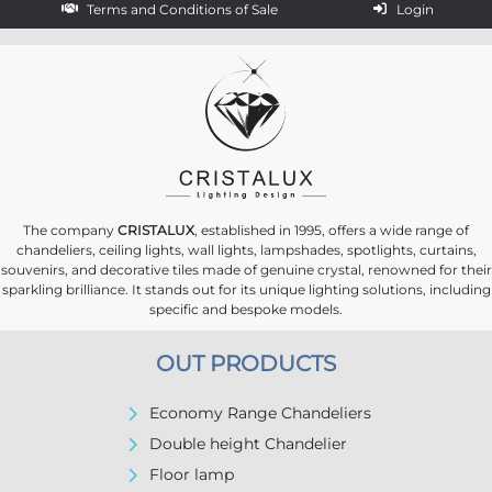
Terms and Conditions of Sale
Login
The company
CRISTALUX
, established in 1995, offers a wide range of
chandeliers, ceiling lights, wall lights, lampshades, spotlights, curtains,
souvenirs, and decorative tiles made of genuine crystal, renowned for their
sparkling brilliance. It stands out for its unique lighting solutions, including
specific and bespoke models.
OUT PRODUCTS
Economy Range Chandeliers
Double height Chandelier
Floor lamp