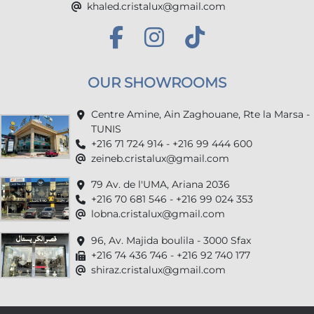
khaled.cristalux@gmail.com
OUR SHOWROOMS
Centre Amine, Ain Zaghouane, Rte la Marsa -
TUNIS
+216 71 724 914 - +216 99 444 600
zeineb.cristalux@gmail.com
79 Av. de l'UMA, Ariana 2036
+216 70 681 546 - +216 99 024 353
lobna.cristalux@gmail.com
96, Av. Majida boulila - 3000 Sfax
+216 74 436 746 - +216 92 740 177
shiraz.cristalux@gmail.com