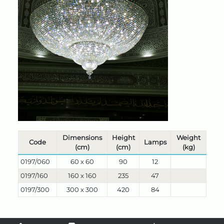
Dimensions
Height
Weight
Code
Lamps
(cm)
(cm)
(kg)
0197/060
60 x 60
90
12
0197/160
160 x 160
235
47
0197/300
300 x 300
420
84