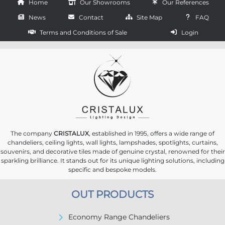
Home
Our Showrooms
Our References
News
Contact
Site Map
FAQ
Terms and Conditions of Sale
Login
The company
CRISTALUX
, established in 1995, offers a wide range of
chandeliers, ceiling lights, wall lights, lampshades, spotlights, curtains,
souvenirs, and decorative tiles made of genuine crystal, renowned for their
sparkling brilliance. It stands out for its unique lighting solutions, including
specific and bespoke models.
OUT PRODUCTS
Economy Range Chandeliers