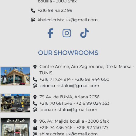
boulila - 3000 Sfax
+216 99 43 22 99
khaled.cristalux@gmail.com
OUR SHOWROOMS
Centre Amine, Ain Zaghouane, Rte la Marsa -
TUNIS
+216 71 724 914 - +216 99 444 600
zeineb.cristalux@gmail.com
79 Av. de l'UMA, Ariana 2036
+216 70 681 546 - +216 99 024 353
lobna.cristalux@gmail.com
96, Av. Majida boulila - 3000 Sfax
+216 74 436 746 - +216 92 740 177
shiraz.cristalux@gmail.com