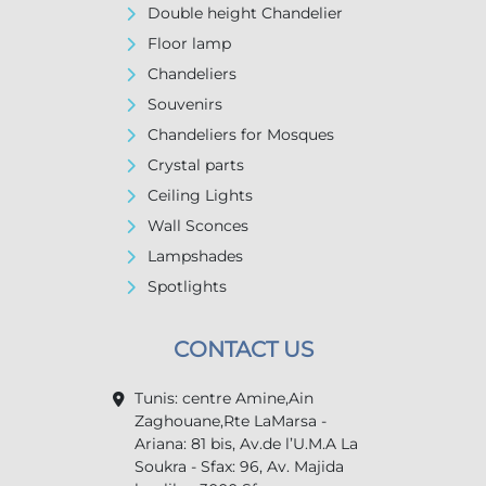
Double height Chandelier
Floor lamp
Chandeliers
Souvenirs
Chandeliers for Mosques
Crystal parts
Ceiling Lights
Wall Sconces
Lampshades
Spotlights
CONTACT US
Tunis: centre Amine,Ain
Zaghouane,Rte LaMarsa -
Ariana: 81 bis, Av.de l’U.M.A La
Soukra - Sfax: 96, Av. Majida