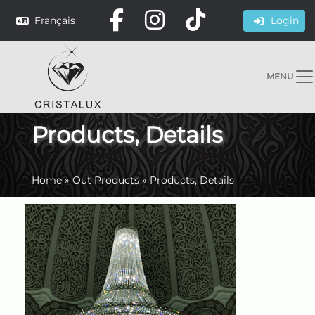
Français
Login
MENU
Products, Details
Home
»
Out Products
»
Products, Details