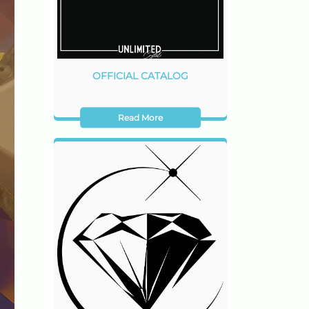
OFFICIAL CATALOG
Read More