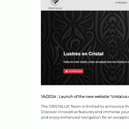
1/4/2024 :
Launch of the new website "cristalux
The CRISTALUX Team is thrilled to announce the 
Discover innovative features and immerse yours
and enjoy enhanced navigation for an exceptio