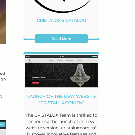
CRISTALUX'S CATALOG
Read More
ted
ough
t
LAUNCH OF THE NEW WEBSITE
"CRISTALUX.COM.TN"
The CRISTALUX Team is thrilled to
announce the launch of its new
website version "cristalux.com.tn".
Discover innovative features and