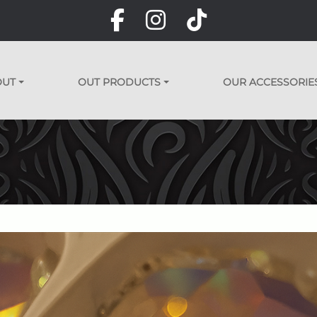
OUT
OUT PRODUCTS
OUR ACCESSORIE