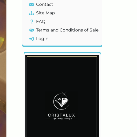
Contact
Site Map
FAQ
Terms and Conditions of Sale
Login