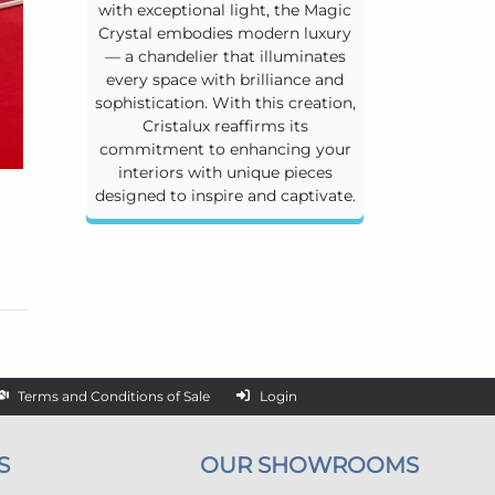
with exceptional light, the Magic
Crystal embodies modern luxury
— a chandelier that illuminates
every space with brilliance and
sophistication. With this creation,
Cristalux reaffirms its
commitment to enhancing your
interiors with unique pieces
designed to inspire and captivate.
Terms and Conditions of Sale
Login
S
OUR SHOWROOMS