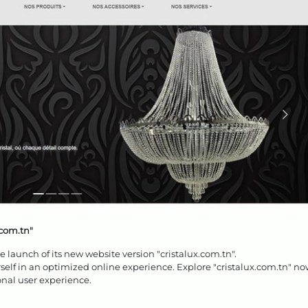
.com.tn"
launch of its new website version "cristalux.com.tn".
elf in an optimized online experience. Explore "cristalux.com.tn" n
nal user experience.