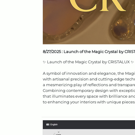
8/27/2025 :
Launch of the Magic Crystal by CRI
✨ Launch of the Magic Crystal by CRISTALUX ✨
A symbol of innovation and elegance, the Magic C
with artisanal precision and cutting-edge techn
a mesmerizing play of reflections and transpar
Combining contemporary design with exception
that illuminates every space with brilliance an
to enhancing your interiors with unique pieces