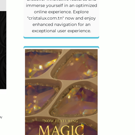
immerse yourself in an optimized
online experience. Explore
"cristalux.com.tn" now and enjoy
enhanced navigation for an
exceptional user experience.
ow