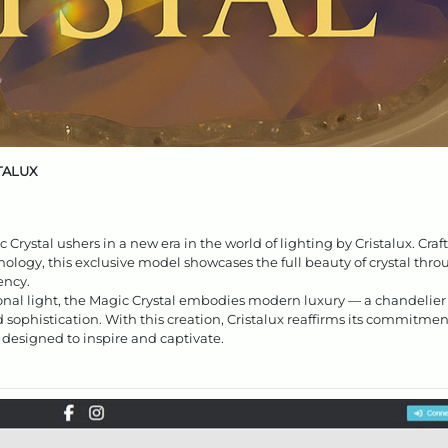
STALUX
rystal ushers in a new era in the world of lighting by Cristalux. Craf
ology, this exclusive model showcases the full beauty of crystal thr
ency.
al light, the Magic Crystal embodies modern luxury — a chandelier
d sophistication. With this creation, Cristalux reaffirms its commitmen
 designed to inspire and captivate.