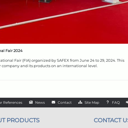
al Fair 2024
national Fair (FIA) organized by SAFEX from June 24 to 29, 2024. This
r company and its products on an international level.
r References
News
Contact
Site Map
FAQ
UT PRODUCTS
CONTACT U