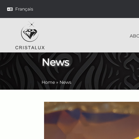
Français
AB
News
Home
»
News