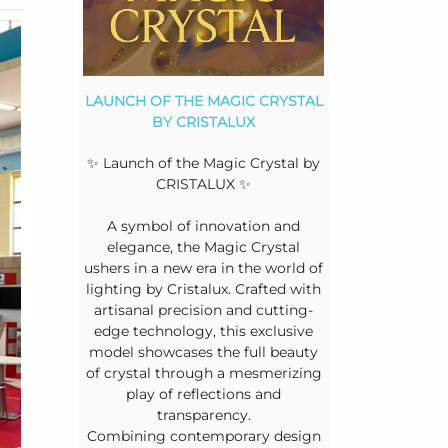
LAUNCH OF THE MAGIC CRYSTAL
BY CRISTALUX
✨ Launch of the Magic Crystal by
CRISTALUX ✨
A symbol of innovation and
elegance, the Magic Crystal
ushers in a new era in the world of
lighting by Cristalux. Crafted with
artisanal precision and cutting-
edge technology, this exclusive
model showcases the full beauty
of crystal through a mesmerizing
play of reflections and
transparency.
Combining contemporary design