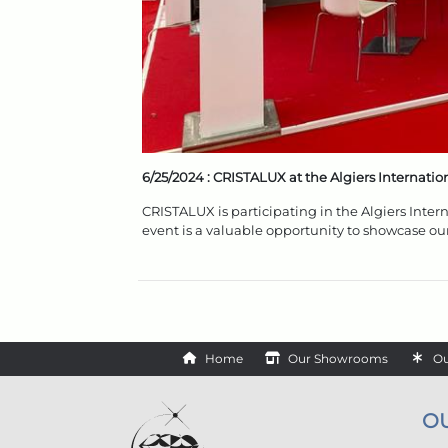
6/25/2024 :
CRISTALUX at the Algiers Internation
CRISTALUX is participating in the Algiers Inter
event is a valuable opportunity to showcase ou
Home
Our Showrooms
Ou
O