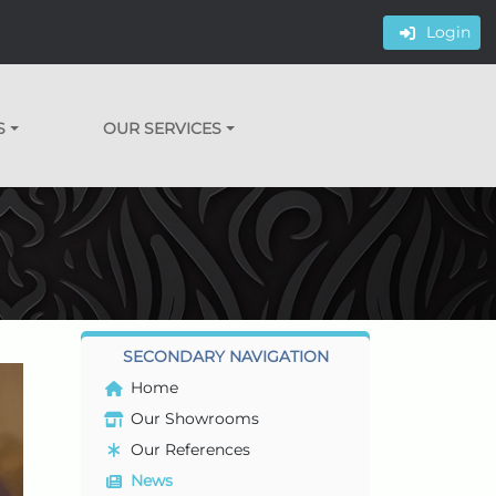
Login
S
OUR SERVICES
SECONDARY NAVIGATION
Home
Our Showrooms
Our References
News